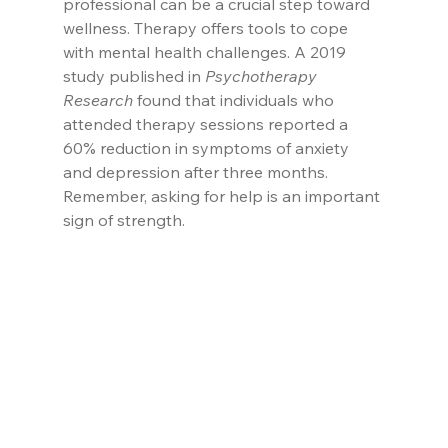
professional can be a crucial step toward 
wellness. Therapy offers tools to cope 
with mental health challenges. A 2019 
study published in 
Psychotherapy 
Research
 found that individuals who 
attended therapy sessions reported a 
60% reduction in symptoms of anxiety 
and depression after three months. 
Remember, asking for help is an important 
sign of strength.