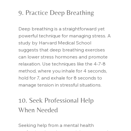
9. Practice Deep Breathing
Deep breathing is a straightforward yet 
powerful technique for managing stress. A 
study by Harvard Medical School 
suggests that deep breathing exercises 
can lower stress hormones and promote 
relaxation. Use techniques like the 4-7-8 
method, where you inhale for 4 seconds, 
hold for 7, and exhale for 8 seconds to 
manage tension in stressful situations.
10. Seek Professional Help 
When Needed
Seeking help from a mental health 