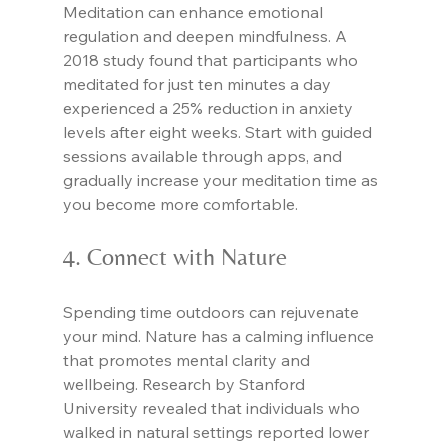
Meditation can enhance emotional 
regulation and deepen mindfulness. A 
2018 study found that participants who 
meditated for just ten minutes a day 
experienced a 25% reduction in anxiety 
levels after eight weeks. Start with guided 
sessions available through apps, and 
gradually increase your meditation time as 
you become more comfortable.
4. Connect with Nature
Spending time outdoors can rejuvenate 
your mind. Nature has a calming influence 
that promotes mental clarity and 
wellbeing. Research by Stanford 
University revealed that individuals who 
walked in natural settings reported lower 