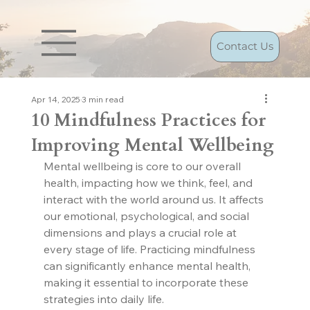
Contact Us
Apr 14, 2025
3 min read
10 Mindfulness Practices for
Improving Mental Wellbeing
Mental wellbeing is core to our overall 
health, impacting how we think, feel, and 
interact with the world around us. It affects 
our emotional, psychological, and social 
dimensions and plays a crucial role at 
every stage of life. Practicing mindfulness 
can significantly enhance mental health, 
making it essential to incorporate these 
strategies into daily life.