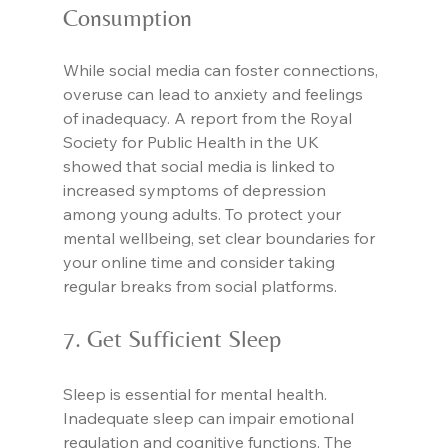
Consumption
While social media can foster connections, 
overuse can lead to anxiety and feelings 
of inadequacy. A report from the Royal 
Society for Public Health in the UK 
showed that social media is linked to 
increased symptoms of depression 
among young adults. To protect your 
mental wellbeing, set clear boundaries for 
your online time and consider taking 
regular breaks from social platforms.
7. Get Sufficient Sleep
Sleep is essential for mental health. 
Inadequate sleep can impair emotional 
regulation and cognitive functions. The 