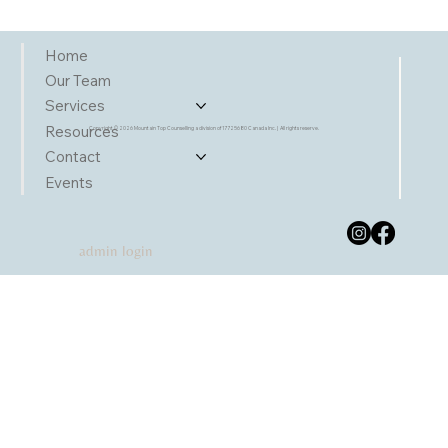
Home
Our Team
Services
Resources
Copyright © 2026 Mountain Top Counselling a division of 17725680 Canada Inc. | All rights reserve.
Contact
Events
admin login