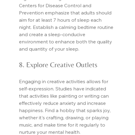
Centers for Disease Control and 
Prevention emphasize that adults should 
aim for at least 7 hours of sleep each 
night. Establish a calming bedtime routine 
and create a sleep-conducive 
environment to enhance both the quality 
and quantity of your sleep.
8. Explore Creative Outlets
Engaging in creative activities allows for 
self-expression. Studies have indicated 
that activities like painting or writing can 
effectively reduce anxiety and increase 
happiness. Find a hobby that sparks joy, 
whether it's crafting, drawing, or playing 
music, and make time for it regularly to 
nurture your mental health.