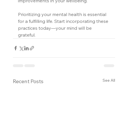
improvements in your wellbeing. 
Prioritizing your mental health is essential 
for a fulfilling life. Start incorporating these 
practices today—your mind will be 
grateful.
See All
Recent Posts