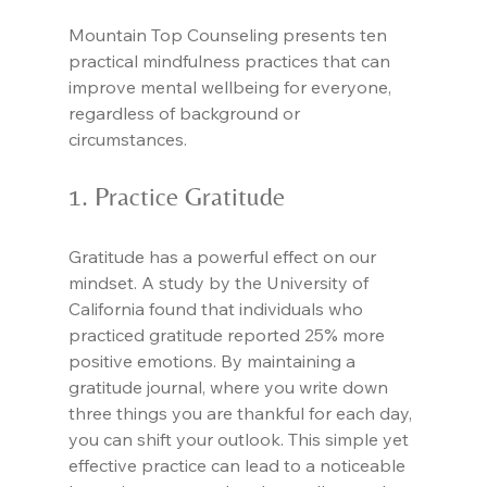
Mountain Top Counseling presents ten 
practical mindfulness practices that can 
improve mental wellbeing for everyone, 
regardless of background or 
circumstances.
1. Practice Gratitude
Gratitude has a powerful effect on our 
mindset. A study by the University of 
California found that individuals who 
practiced gratitude reported 25% more 
positive emotions. By maintaining a 
gratitude journal, where you write down 
three things you are thankful for each day, 
you can shift your outlook. This simple yet 
effective practice can lead to a noticeable 