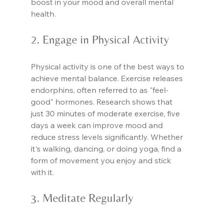
boost in your mood and overall mental 
health.
2. Engage in Physical Activity
Physical activity is one of the best ways to 
achieve mental balance. Exercise releases 
endorphins, often referred to as "feel-
good" hormones. Research shows that 
just 30 minutes of moderate exercise, five 
days a week can improve mood and 
reduce stress levels significantly. Whether 
it's walking, dancing, or doing yoga, find a 
form of movement you enjoy and stick 
with it.
3. Meditate Regularly