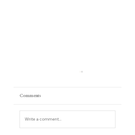
Comments
Write a comment...
Compassion Fatigue & Burnout