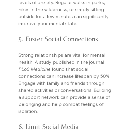
levels of anxiety. Regular walks in parks, 
hikes in the wilderness, or simply sitting 
outside for a few minutes can significantly 
improve your mental state.
5. Foster Social Connections
Strong relationships are vital for mental 
health. A study published in the journal 
PLoS Medicine
 found that social 
connections can increase lifespan by 50%. 
Engage with family and friends through 
shared activities or conversations. Building 
a support network can provide a sense of 
belonging and help combat feelings of 
isolation.
6. Limit Social Media 