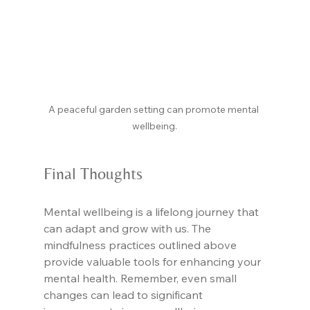
A peaceful garden setting can promote mental 
wellbeing.
Final Thoughts
Mental wellbeing is a lifelong journey that 
can adapt and grow with us. The 
mindfulness practices outlined above 
provide valuable tools for enhancing your 
mental health. Remember, even small 
changes can lead to significant 