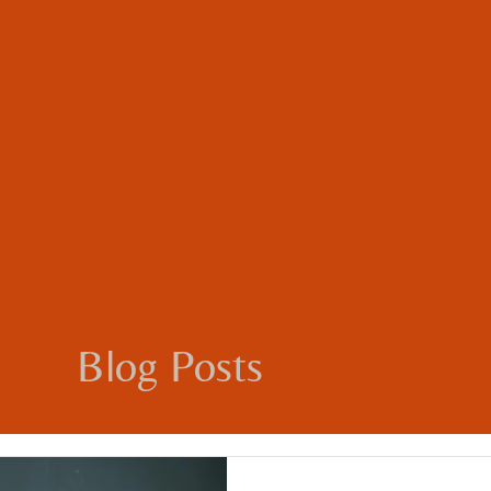
Blog Posts