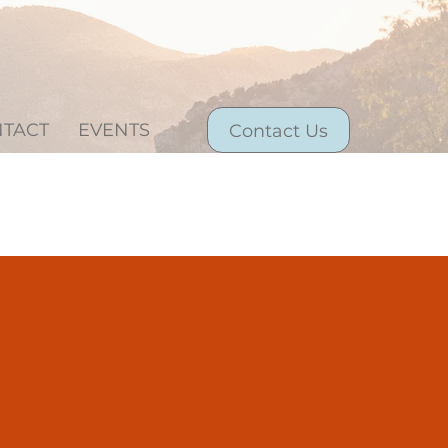
TACT
EVENTS
Contact Us