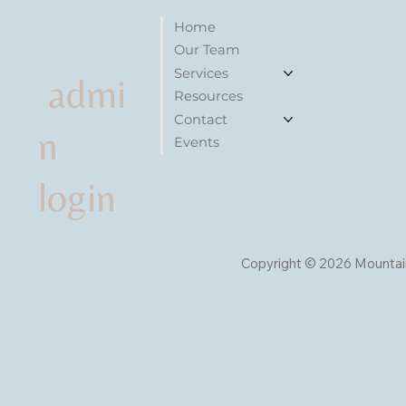
Home
Our Team
Services
admi
Resources
Contact
n
Events
login
Copyright © 2026 Mountain 