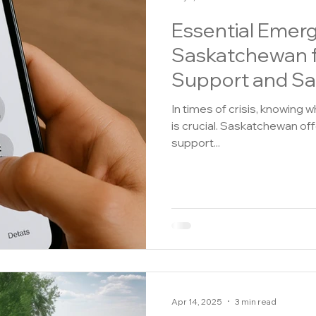
Essential Emer
Saskatchewan 
Support and Sa
In times of crisis, knowing 
is crucial. Saskatchewan of
support...
Apr 14, 2025
3 min read