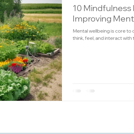
10 Mindfulness 
Improving Ment
Mental wellbeing is core to 
think, feel, and interact with