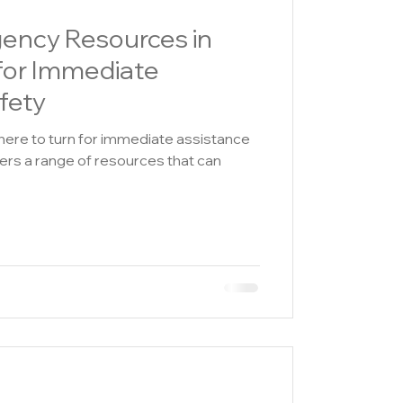
gency Resources in
for Immediate
fety
where to turn for immediate assistance
fers a range of resources that can