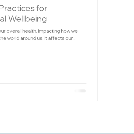
Practices for
al Wellbeing
our overall health, impacting how we
 the world around us. It affects our...