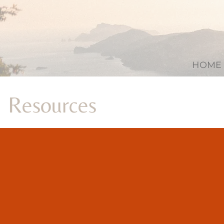
HOME
Resources