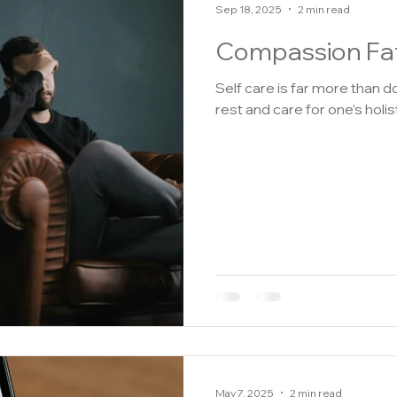
Sep 18, 2025
2 min read
Compassion Fat
Self care is far more than doing an
rest and care for one’s holisti
May 7, 2025
2 min read