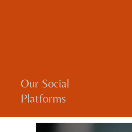
Our Social
Platforms