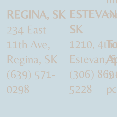
ESTEVAN
ou
REGINA, SK
SK
234 East
1210, 4th 
To
11th Ave,
Estevan, 
Ap
Regina, SK
(306) 869
i
(639) 571-
5228
pc
0298