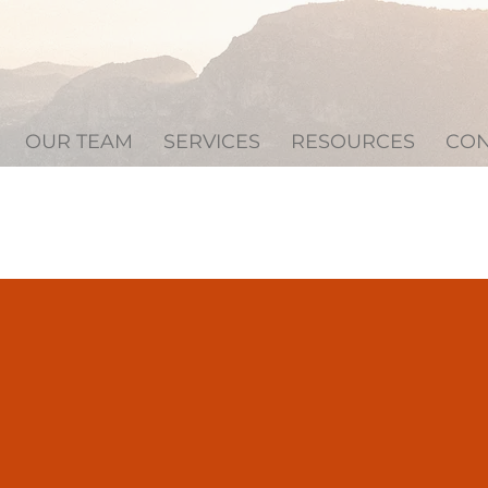
OUR TEAM
SERVICES
RESOURCES
CON