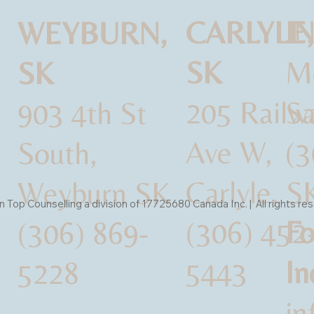
CARLYLE,
I
WEYBURN,
SK
M
SK
205 Railw
Sa
903 4th St
Ave W,
(3
South,
Carlyle, S
Weyburn SK
Top Counselling a division of 17725680 Canada Inc. | All rights re
(306) 452
Fo
(306) 869-
5443
In
5228
i