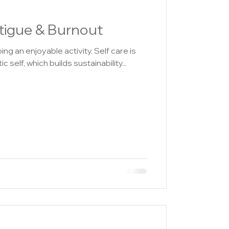
igue & Burnout
 enjoyable activity. Self care is
c self, which builds sustainability...