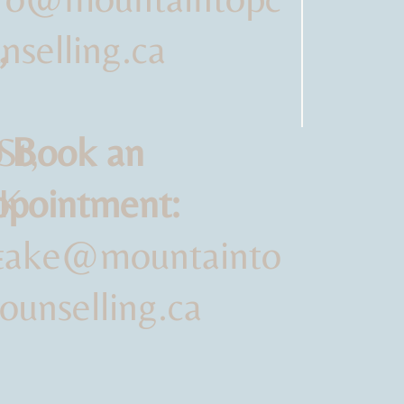
,
nselling.ca
St,
 Book an
SK
pointment:
-
ntake@mountainto
ounselling.ca