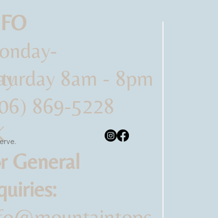
NFO
onday-
ay
turday 8am - 8pm
06) 869-5228
K
serve.
-
r General
quiries:
nfo@mountaintopc