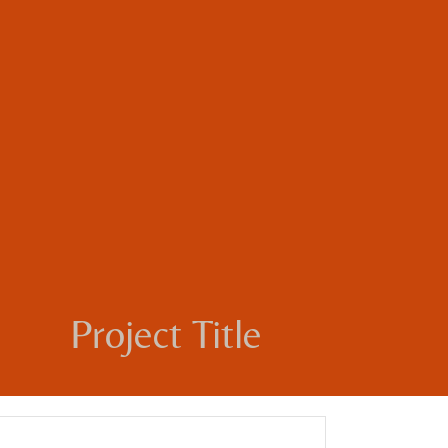
Project Title